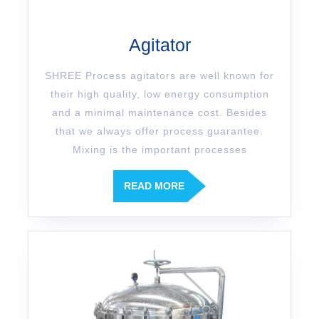
Agitator
SHREE Process agitators are well known for
their high quality, low energy consumption
and a minimal maintenance cost. Besides
that we always offer process guarantee.
Mixing is the important processes
READ MORE