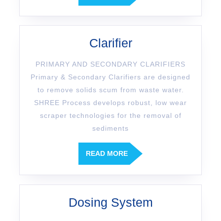
Clarifier
PRIMARY AND SECONDARY CLARIFIERS
Primary & Secondary Clarifiers are designed
to remove solids scum from waste water.
SHREE Process develops robust, low wear
scraper technologies for the removal of
sediments
READ MORE
Dosing System