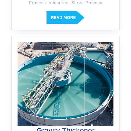
Process Industries. Shree Process
READ MORE
Gravity Thickener