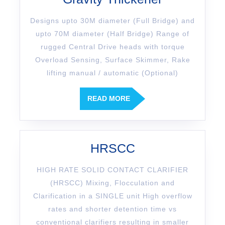
Designs upto 30M diameter (Full Bridge) and
upto 70M diameter (Half Bridge) Range of
rugged Central Drive heads with torque
Overload Sensing, Surface Skimmer, Rake
lifting manual / automatic (Optional)
READ MORE
HRSCC
HIGH RATE SOLID CONTACT CLARIFIER
(HRSCC) Mixing, Flocculation and
Clarification in a SINGLE unit High overflow
rates and shorter detention time vs
conventional clarifiers resulting in smaller