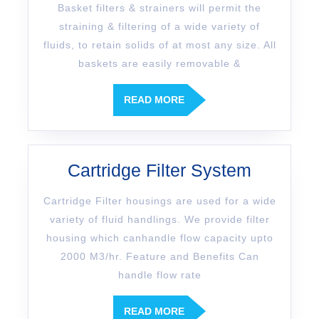
Basket filters & strainers will permit the
straining & filtering of a wide variety of
fluids, to retain solids of at most any size. All
baskets are easily removable &
READ MORE
Cartridge Filter System
Cartridge Filter housings are used for a wide
variety of fluid handlings. We provide filter
housing which canhandle flow capacity upto
2000 M3/hr. Feature and Benefits Can
handle flow rate
READ MORE