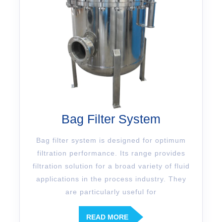
Bag Filter System
Bag filter system is designed for optimum
filtration performance. Its range provides
filtration solution for a broad variety of fluid
applications in the process industry. They
are particularly useful for
READ MORE