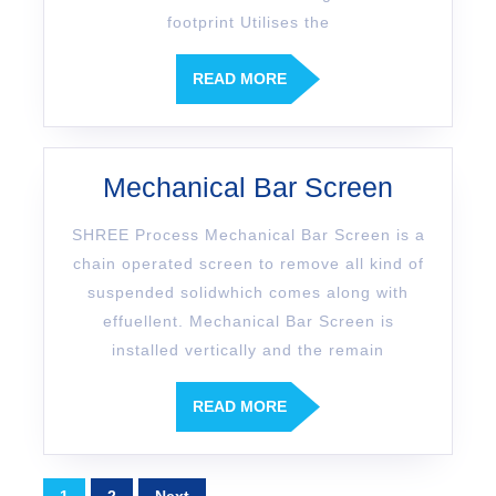
footprint Utilises the
READ MORE
Mechanical Bar Screen
SHREE Process Mechanical Bar Screen is a
chain operated screen to remove all kind of
suspended solidwhich comes along with
effuellent. Mechanical Bar Screen is
installed vertically and the remain
READ MORE
1
2
Next