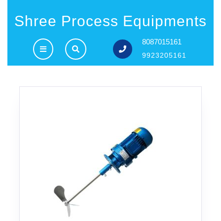
Shree Process Equipments
8087015161
9923205161