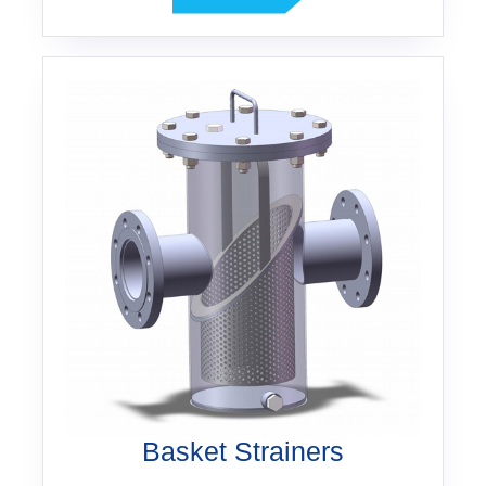
Basket Strainers