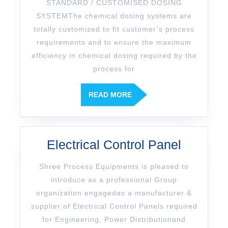
STANDARD / CUSTOMISED DOSING
SYSTEMThe chemical dosing systems are
totally customized to fit customer’s process
requirements and to ensure the maximum
efficiency in chemical dosing required by the
process for
READ MORE
Electrical Control Panel
Shree Process Equipments is pleased to
introduce as a professional Group
organization engagedas a manufacturer &
supplier of Electrical Control Panels required
for Engineering, Power Distributionand