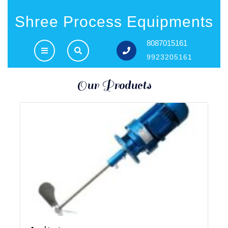
Shree Process Equipments
8087015161
9923205161
Our Products