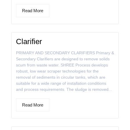
Read More
Clarifier
PRIMARY AND SECONDARY CLARIFIERS Primary &
Secondary Clarifiers are designed to remove solids
scum from waste water. SHREE Process develops
robust, low wear scraper technologies for the
removal of sediments in circular tanks, which are
suitable for a wide range of installation conditions
and process requirements. The sludge is removed...
Read More