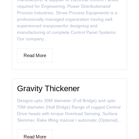
required for Engineering, Power Distributionand
Process Industries. Shree Process Equipments is a
professionally managed organization having well
experienced manpowerfor designing and
manufacturing of complete Control Panel Systems.
Our company...
Read More
Gravity Thickener
Designs upto 30M diameter (Full Bridge) and upto
70M diameter (Half Bridge) Range of rugged Central
Drive heads with torque Overload Sensing, Surface
Skimmer, Rake lifting manual / automatic (Optional)...
Read More